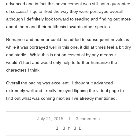
advanced and in fact this advancement was still not a guarantee
of success! I quite liked the way they were portrayed overall
although I definitely look forward to reading and finding out more
about them and their antithesis towards other species.
Romance and humour could be added to subsequent novels as
while it was portrayed well in this one, it did at times feel a bit dry
and sterile. While this is not an essential by any means it
wouldn’t hurt and would only help to further humanize the
characters I think.
Overall the pacing was excellent. I thought it advanced
extremely well and I really enjoyed flipping the virtual page to
find out what was coming next as I’ve already mentioned.
July 21, 2015
3 comments