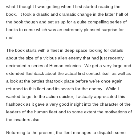
what I thought I was getting when I first started reading the
book. It took a drastic and dramatic change in the latter half of
the book though and set us up for a quite compelling series of
books to come which was an extremely pleasent surprise for
me!
The book starts with a fleet in deep space looking for details
about the size of a vicious alien enemy that had just recently
decimated a series of Human colonies. We get a very large and
extended flashback about the actual first contact itself as well as
a look at the battles that took place before we’re once again
returned to this fleet and its search for the enemy. While I
wanted to get to the action quicker, I actually appreciated this
flashback as it gave a very good insight into the character of the
leaders of the human fleet and to some extent the motivations of
the invaders also.
Returning to the present, the fleet manages to dispatch some