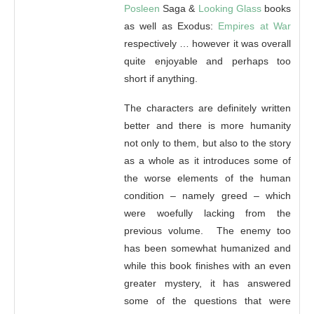
Posleen
Saga &
Looking Glass
books
as well as Exodus:
Empires at War
respectively … however it was overall
quite enjoyable and perhaps too
short if anything.
The characters are definitely written
better and there is more humanity
not only to them, but also to the story
as a whole as it introduces some of
the worse elements of the human
condition – namely greed – which
were woefully lacking from the
previous volume. The enemy too
has been somewhat humanized and
while this book finishes with an even
greater mystery, it has answered
some of the questions that were