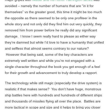
avoided – namely the number of humans that are “in it for
themselves” vs the greater good, this time it might be too much
the opposite as there seemed to be only one profiteer in the
whole story and not only did they find him out very quickly, they
removed him from power before he really did any significant
damage. I know I seem really hard to please as either way
they’re damned but while I’d love to have a humanity that unified
and selfless that almost seems contrary to our nature?
However that being said, some of the key characters are
extremely well written and while you’re not engaged with a
single character throughout the book you get enough of a feel
for their growth and advancement to truly develop a rapport.
The technology while still magic (especially the drive system) is
realistic if that makes sense? You don’t have huge, monstrous
ship battles here with hundreds and hundreds of different ships
and thousands of missiles flying all over the place. Battles are
more tactical in scope and size and it helps to bring you closer