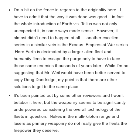
I’m a bit on the fence in regards to the originality here. I
have to admit that the way it was done was good – in fact
the whole introduction of Earth v.s. Tellus was not only
unexpected it, in some ways made sense. However, it
almost didn’t need to happen at all … another excellent
series in a similar vein is the Exodus: Empires at War series.
Here Earth is decimated by a larger alien fleet and
humanity flees to escape the purge only to have to face
those same enemies thousands of years later. While I’m not
suggesting that Mr. Weil would have been better served to
copy Doug Dandridge, my point is that there are other
solutions to get to the same place.
It’s been pointed out by some other reviewers and I won’t
belabor it here, but the weaponry seems to be significantly
underpowered considering the overall technology of the
fleets in question. Nukes in the multi-kiloton range and
lasers as primary weaponry do not really give the fleets the
firepower they deserve.