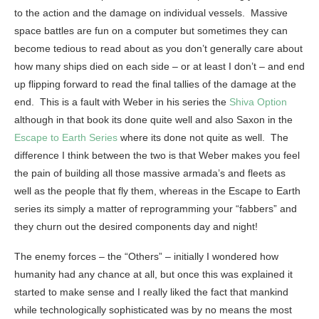
to the action and the damage on individual vessels. Massive
space battles are fun on a computer but sometimes they can
become tedious to read about as you don’t generally care about
how many ships died on each side – or at least I don’t – and end
up flipping forward to read the final tallies of the damage at the
end. This is a fault with Weber in his series the
Shiva Option
although in that book its done quite well and also Saxon in the
Escape to Earth Series
where its done not quite as well. The
difference I think between the two is that Weber makes you feel
the pain of building all those massive armada’s and fleets as
well as the people that fly them, whereas in the Escape to Earth
series its simply a matter of reprogramming your “fabbers” and
they churn out the desired components day and night!
The enemy forces – the “Others” – initially I wondered how
humanity had any chance at all, but once this was explained it
started to make sense and I really liked the fact that mankind
while technologically sophisticated was by no means the most