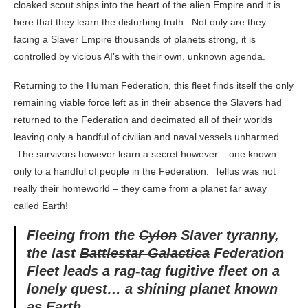
cloaked scout ships into the heart of the alien Empire and it is
here that they learn the disturbing truth. Not only are they
facing a Slaver Empire thousands of planets strong, it is
controlled by vicious AI’s with their own, unknown agenda.
Returning to the Human Federation, this fleet finds itself the only
remaining viable force left as in their absence the Slavers had
returned to the Federation and decimated all of their worlds
leaving only a handful of civilian and naval vessels unharmed.
The survivors however learn a secret however – one known
only to a handful of people in the Federation. Tellus was not
really their homeworld – they came from a planet far away
called Earth!
Fleeing from the
Cylon
Slaver tyranny,
the last
Battlestar Galactica
Federation
Fleet leads a rag-tag fugitive fleet on a
lonely quest… a shining planet known
as Earth.