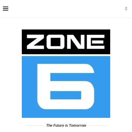
The Future is Tomorrow