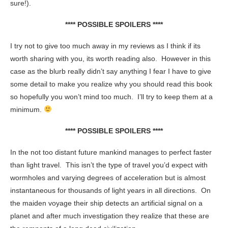
sure!).
**** POSSIBLE SPOILERS ****
I try not to give too much away in my reviews as I think if its
worth sharing with you, its worth reading also. However in this
case as the blurb really didn’t say anything I fear I have to give
some detail to make you realize why you should read this book
so hopefully you won’t mind too much. I’ll try to keep them at a
minimum.
**** POSSIBLE SPOILERS ****
In the not too distant future mankind manages to perfect faster
than light travel. This isn’t the type of travel you’d expect with
wormholes and varying degrees of acceleration but is almost
instantaneous for thousands of light years in all directions. On
the maiden voyage their ship detects an artificial signal on a
planet and after much investigation they realize that these are