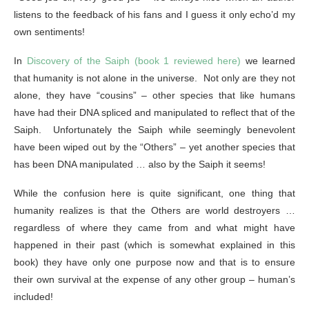
listens to the feedback of his fans and I guess it only echo’d my
own sentiments!
In
Discovery of the Saiph (book 1 reviewed here)
we learned
that humanity is not alone in the universe. Not only are they not
alone, they have “cousins” – other species that like humans
have had their DNA spliced and manipulated to reflect that of the
Saiph. Unfortunately the Saiph while seemingly benevolent
have been wiped out by the “Others” – yet another species that
has been DNA manipulated … also by the Saiph it seems!
While the confusion here is quite significant, one thing that
humanity realizes is that the Others are world destroyers …
regardless of where they came from and what might have
happened in their past (which is somewhat explained in this
book) they have only one purpose now and that is to ensure
their own survival at the expense of any other group – human’s
included!