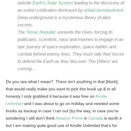
outside
Earth’s
Solar System
leading to the discovery of
an extinct civilisation destroyed by
orbital bombardment
.
Deep underground is a mysterious library of alien
secrets.
The
Terran Republic
unravels the clues, forcing its
politicians, scientists, navy and marines to engage in an
epic journey of space exploration, space battles and
combat behind enemy lines. They must rally their forces
to defend the Earth as they discover ‘The Others’ are
coming…
Do you see what I mean? There isn’t anything in that [blurb],
that would really make you want to pick this book up & in all
honesty I only grabbed it because it was free on
Kindle
Unlimited
and I was about to go on holiday and needed some
books as backup in case I ran out (by the way, in case you’re
wondering I still don’t think
Amazon Prime
in
Canada
is worth it
but I am making quite good use of Kindle Unlimited that’s for