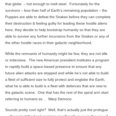
that globe – hot enough to melt steel. Fortunately for the
survivors – less than half of Earth’s remaining population – the
Puppies are able to defeat the Snakes before they can complete
their destruction & feeling guilty for leading these hostile aliens
here, they decide to help bootstrap humanity so that they are
able to survive any further incursions from the Snakes or any of
the other hostile races in their galactic neighborhood.
While the remnants of humanity might be few, they are not idle
or indecisive. The new American president institutes a program
to rapidly build a space-based presence to ensure that any
future alien attacks are stopped and while he’s not able to build
a fleet of sufficient size to fully protect and englobe the Earth,
what he is able to build is a fleet with defences that are new to
the galactic scene. One that has the rest of the spiral arm start
referring to humans as … Warp Demons.
Sounds pretty cool right? Well, that’s actually just the prologue