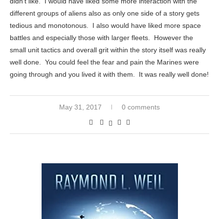
didn’t like. I would have liked some more interaction with the
different groups of aliens also as only one side of a story gets
tedious and monotonous. I also would have liked more space
battles and especially those with larger fleets. However the
small unit tactics and overall grit within the story itself was really
well done. You could feel the fear and pain the Marines were
going through and you lived it with them. It was really well done!
May 31, 2017
0 comments