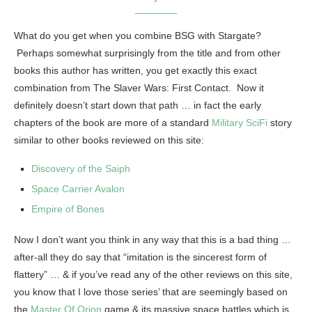
What do you get when you combine BSG with Stargate?
Perhaps somewhat surprisingly from the title and from other
books this author has written, you get exactly this exact
combination from The Slaver Wars: First Contact. Now it
definitely doesn’t start down that path … in fact the early
chapters of the book are more of a standard
Military SciFi
story
similar to other books reviewed on this site:
Discovery of the Saiph
Space Carrier Avalon
Empire of Bones
Now I don’t want you think in any way that this is a bad thing …
after-all they do say that “imitation is the sincerest form of
flattery” … & if you’ve read any of the other reviews on this site,
you know that I love those series’ that are seemingly based on
the
Master Of Orion
game & its massive space battles which is