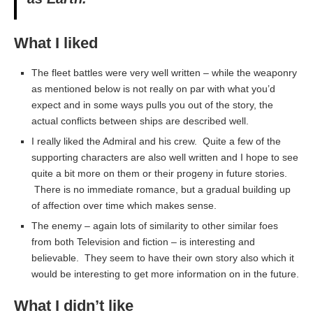
What I liked
The fleet battles were very well written – while the weaponry
as mentioned below is not really on par with what you’d
expect and in some ways pulls you out of the story, the
actual conflicts between ships are described well.
I really liked the Admiral and his crew. Quite a few of the
supporting characters are also well written and I hope to see
quite a bit more on them or their progeny in future stories.
There is no immediate romance, but a gradual building up
of affection over time which makes sense.
The enemy – again lots of similarity to other similar foes
from both Television and fiction – is interesting and
believable. They seem to have their own story also which it
would be interesting to get more information on in the future.
What I didn’t like