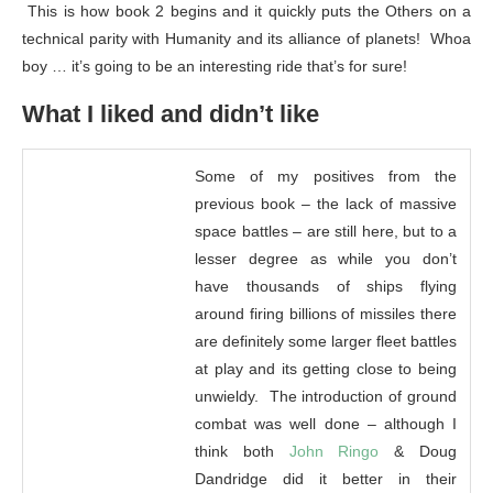
This is how book 2 begins and it quickly puts the Others on a
technical parity with Humanity and its alliance of planets! Whoa
boy … it’s going to be an interesting ride that’s for sure!
What I liked and didn’t like
Some of my positives from the
previous book – the lack of massive
space battles – are still here, but to a
lesser degree as while you don’t
have thousands of ships flying
around firing billions of missiles there
are definitely some larger fleet battles
at play and its getting close to being
unwieldy. The introduction of ground
combat was well done – although I
think both
John Ringo
& Doug
Dandridge did it better in their