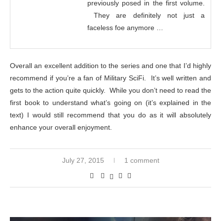
previously posed in the first volume.
They are definitely not just a
faceless foe anymore …
Overall an excellent addition to the series and one that I’d highly
recommend if you’re a fan of Military SciFi. It’s well written and
gets to the action quite quickly. While you don’t need to read the
first book to understand what’s going on (it’s explained in the
text) I would still recommend that you do as it will absolutely
enhance your overall enjoyment.
July 27, 2015
1 comment