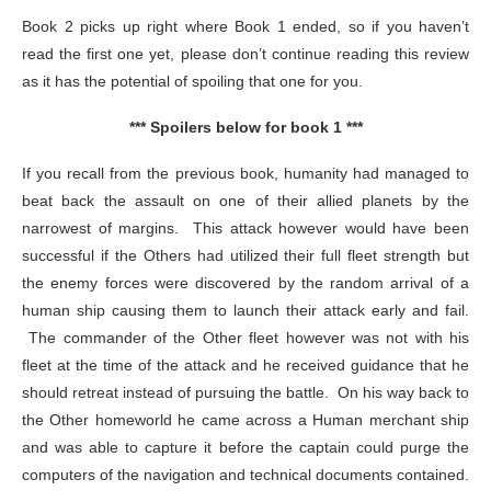
Book 2 picks up right where Book 1 ended, so if you haven’t
read the first one yet, please don’t continue reading this review
as it has the potential of spoiling that one for you.
*** Spoilers below for book 1 ***
If you recall from the previous book, humanity had managed to
beat back the assault on one of their allied planets by the
narrowest of margins. This attack however would have been
successful if the Others had utilized their full fleet strength but
the enemy forces were discovered by the random arrival of a
human ship causing them to launch their attack early and fail.
The commander of the Other fleet however was not with his
fleet at the time of the attack and he received guidance that he
should retreat instead of pursuing the battle. On his way back to
the Other homeworld he came across a Human merchant ship
and was able to capture it before the captain could purge the
computers of the navigation and technical documents contained.