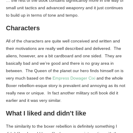
… the rest of the book contains significantly more in the way of
small unit tactics and advanced weaponry and it just continues
to build up in terms of tone and tempo.
Characters
All of the characters are quite well conceived and written and
their motivations are really well described and delivered. The
aliens, however, are a bit cardboard and one sided. They are
basically bad and we’re good and there is no gray area in
between. The Queen of the planet our hero finds himself on is
very much based on the
Empress Dowager Cixi
and the whole
Boxer rebellion-esque story is prevalent and annoying as its not
really new or unique. In fact another military scifi book did it
earlier and it was very similar.
What I liked and didn’t like
The similarity to the boxer rebellion is definitely something I