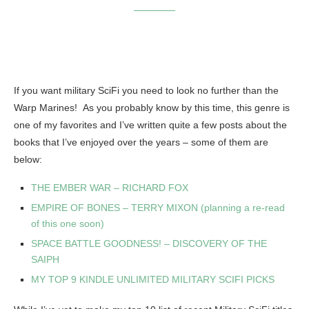
If you want military SciFi you need to look no further than the
Warp Marines! As you probably know by this time, this genre is
one of my favorites and I’ve written quite a few posts about the
books that I’ve enjoyed over the years – some of them are
below:
THE EMBER WAR – RICHARD FOX
EMPIRE OF BONES – TERRY MIXON (planning a re-read
of this one soon)
SPACE BATTLE GOODNESS! – DISCOVERY OF THE
SAIPH
MY TOP 9 KINDLE UNLIMITED MILITARY SCIFI PICKS