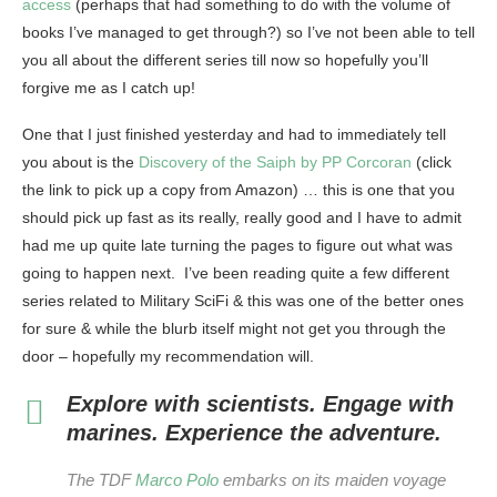
access
(perhaps that had something to do with the volume of
books I’ve managed to get through?) so I’ve not been able to tell
you all about the different series till now so hopefully you’ll
forgive me as I catch up!
One that I just finished yesterday and had to immediately tell
you about is the
Discovery of the Saiph by PP Corcoran
(click
the link to pick up a copy from Amazon) … this is one that you
should pick up fast as its really, really good and I have to admit
had me up quite late turning the pages to figure out what was
going to happen next. I’ve been reading quite a few different
series related to Military SciFi & this was one of the better ones
for sure & while the blurb itself might not get you through the
door – hopefully my recommendation will.
Explore with scientists. Engage with
marines. Experience the adventure.
The TDF
Marco Polo
embarks on its maiden voyage