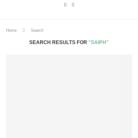
Home
Search
SEARCH RESULTS FOR
"SAIPH"