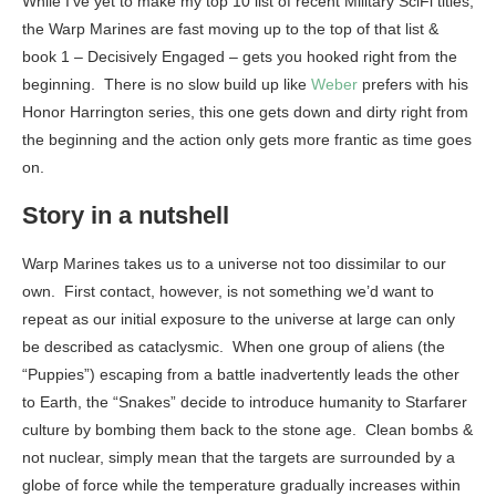
While I’ve yet to make my top 10 list of recent Military SciFi titles,
the Warp Marines are fast moving up to the top of that list &
book 1 – Decisively Engaged – gets you hooked right from the
beginning. There is no slow build up like
Weber
prefers with his
Honor Harrington series, this one gets down and dirty right from
the beginning and the action only gets more frantic as time goes
on.
Story in a nutshell
Warp Marines takes us to a universe not too dissimilar to our
own. First contact, however, is not something we’d want to
repeat as our initial exposure to the universe at large can only
be described as cataclysmic. When one group of aliens (the
“Puppies”) escaping from a battle inadvertently leads the other
to Earth, the “Snakes” decide to introduce humanity to Starfarer
culture by bombing them back to the stone age. Clean bombs &
not nuclear, simply mean that the targets are surrounded by a
globe of force while the temperature gradually increases within