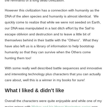
the remnants of a long dead civilization.
However this civilization has a connection with humanity as the
DNA of the alien species and humanity is almost identical. We
quickly come to realize that while we were not seeded on Earth,
our DNA was manipulated in a last ditch effort by the Saif to
escape oblivion and destruction and to leave a little bit of
themselves behind in their battle with the “Others”. What they
have also left us is a library of information to help bootstrap
humanity so that they can survive when the Others come
hunting them too!
With some really well described battle sequences and innovative
and interesting technology plus characters that you can actually
care about, well this is a winner in my books for sure!
What I liked & didn’t like
Overall the characters were quite enjoyable and while one of my
major gripes with
Weber and his Honor Harrington series
was