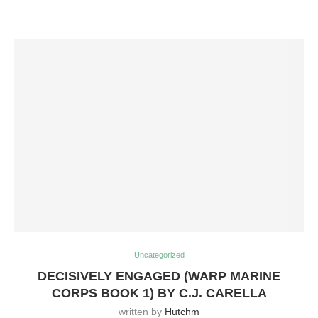
Uncategorized
DECISIVELY ENGAGED (WARP MARINE
CORPS BOOK 1) BY C.J. CARELLA
written by
Hutchm