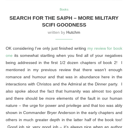
Books
SEARCH FOR THE SAIPH – MORE MILITARY
SCIFI GOODNESS
written by
Hutchm
OK considering I’ve only just finished writing
my review for book
one
its somewhat startling when you find all of your negatives
being addressed in the first 1/2 dozen chapters of book 2! I
mentioned in my previous review that there wasn’t enough
romance and humour and that was in abundance here in the
interactions with Christos and the Admiral at the Dinner party. I
also spoke about the fact that humanity was almost too good
and there should be more elements of the fault in our human
nature – the urge for power and privilege and that too was ably
shown in Commander Bryer Anderson in the early chapters and
others in much greater depth in the latter half of the book too!
Good job sir, very good job – it’s always nice when an author