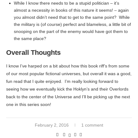
While I know there needs to be a stupid politician – it’s
almost a necessity in books of this nature it seems! – again
you almost didn’t need that to get to the same point? While
the military is (of course) perfect and blameless, a little bit of
snooping on the part of the enemy would have got them to
the same place?
Overall Thoughts
I know I’ve harped on a bit about how this book riff’s from some
of our most popular fictional universes, but overall it was a good,
fun read that I quite enjoyed. I’m really looking forward to
seeing how we eventually kick the Hoklyn’s and their Overlords
back to the center of the Universe and I’ll be picking up the next
one in this series soon!
February 2, 2016
1 comment