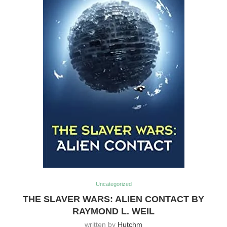
Uncategorized
THE SLAVER WARS: ALIEN CONTACT BY
RAYMOND L. WEIL
written by
Hutchm