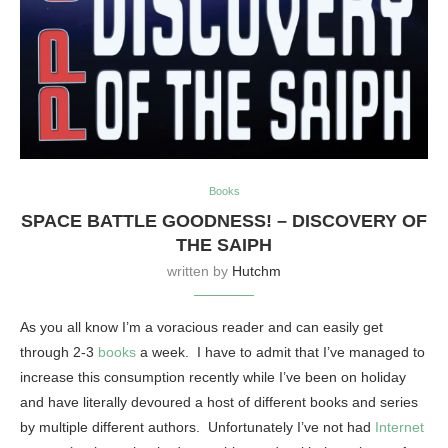
Books
SPACE BATTLE GOODNESS! – DISCOVERY OF
THE SAIPH
written by
Hutchm
As you all know I’m a voracious reader and can easily get
through 2-3
books
a week. I have to admit that I’ve managed to
increase this consumption recently while I’ve been on holiday
and have literally devoured a host of different books and series
by multiple different authors. Unfortunately I’ve not had
Internet