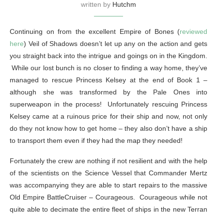
written by
Hutchm
Continuing on from the excellent Empire of Bones (
reviewed
here
) Veil of Shadows doesn’t let up any on the action and gets
you straight back into the intrigue and goings on in the Kingdom.
While our lost bunch is no closer to finding a way home, they’ve
managed to rescue Princess Kelsey at the end of Book 1 –
although she was transformed by the Pale Ones into
superweapon in the process! Unfortunately rescuing Princess
Kelsey came at a ruinous price for their ship and now, not only
do they not know how to get home – they also don’t have a ship
to transport them even if they had the map they needed!
Fortunately the crew are nothing if not resilient and with the help
of the scientists on the Science Vessel that Commander Mertz
was accompanying they are able to start repairs to the massive
Old Empire BattleCruiser – Courageous. Courageous while not
quite able to decimate the entire fleet of ships in the new Terran