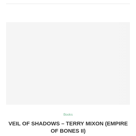
Books
VEIL OF SHADOWS – TERRY MIXON (EMPIRE
OF BONES II)